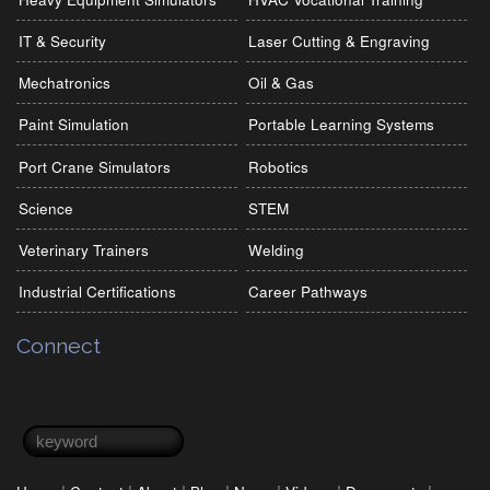
IT & Security
Laser Cutting & Engraving
Mechatronics
Oil & Gas
Paint Simulation
Portable Learning Systems
Port Crane Simulators
Robotics
Science
STEM
Veterinary Trainers
Welding
Industrial Certifications
Career Pathways
Connect
Search form
Search