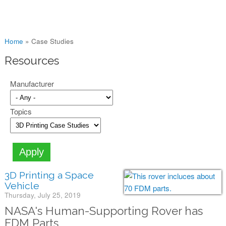
You are here
Home
»
Case Studies
Resources
Manufacturer
Topics
3D Printing a Space
Vehicle
Thursday, July 25, 2019
NASA's Human-Supporting Rover has
FDM Parts