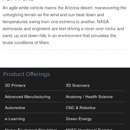
An agile white vehicle roams the Arizona desert, maneuvering the
unforgiving terrain as the wind and sun beat down and
temperatures swing from one extreme to another. NASA
astronauts and engineers are test-driving a rover over rocks and
sand, up and down hills in an environment that simulates the
brutal conditions of Mars.
Product Offerings
3D Printers
3D Scanners
Advanced Manufacturing
Anatomy / Health Science
Automotive
CNC & Robotics
e-Learning
Green Energy
Heavy Equipment Simulators
HVAC Vocational Training