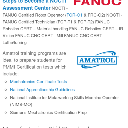
Steps to Become a NOCTI
Assessment Center
NOCTI -
FANUC Certified Robot Operator (
FCR-O1
& FRC-O2) NOCTI -
FANUC Certified Technician (FCR-T1 & FCR-T2) FANUC
Robotics CERT – Material handling FANUC Robotics CERT – IR
Vision FANUC CNC CERT –Mill FANUC CNC CERT –
Lathe/turning
Amatrol training programs are
ideal to prepare students for
PMMI Certification tests which
include:
Mechatronics Certificate Tests
National Apprenticeship Guidelines
National Institute for Metalworking Skills Machine Operator
(NIMS-MO)
Siemens Mechatronics Certification Prep