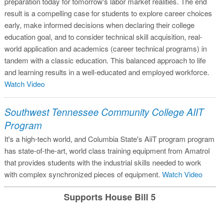
preparation today for tomorrow's labor market realities. The end
result is a compelling case for students to explore career choices
early, make informed decisions when declaring their college
education goal, and to consider technical skill acquisition, real-
world application and academics (career technical programs) in
tandem with a classic education. This balanced approach to life
and learning results in a well-educated and employed workforce.
Watch Video
Southwest Tennessee Community College AIIT
Program
It's a high-tech world, and Columbia State's AiiT program program
has state-of-the-art, world class training equipment from Amatrol
that provides students with the industrial skills needed to work
with complex synchronized pieces of equipment.
Watch Video
Supports House Bill 5