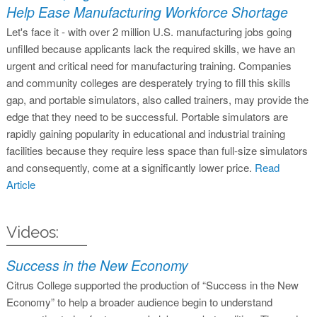
Help Ease Manufacturing Workforce Shortage
Let's face it - with over 2 million U.S. manufacturing jobs going
unfilled because applicants lack the required skills, we have an
urgent and critical need for manufacturing training. Companies
and community colleges are desperately trying to fill this skills
gap, and portable simulators, also called trainers, may provide the
edge that they need to be successful. Portable simulators are
rapidly gaining popularity in educational and industrial training
facilities because they require less space than full-size simulators
and consequently, come at a significantly lower price.
Read
Article
Videos:
Success in the New Economy
Citrus College supported the production of “Success in the New
Economy” to help a broader audience begin to understand