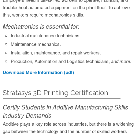
troubleshoot automated equipment on the plant floor. To achieve
this, workers require mechatronics skills.
Mechatronics is essential for:
Industrial maintenance technicians.
Maintenance mechanics.
Installation, maintenance, and repair workers.
Production, Automation and Logistics technicians,
and more
.
Download More Information (pdf)
Stratasys 3D Printing Certification
Certify Students in Additive Manufacturing Skills
Industry Demands
Additive plays a key role across industries, but there is a widening
gap between the technology and the number of skilled workers