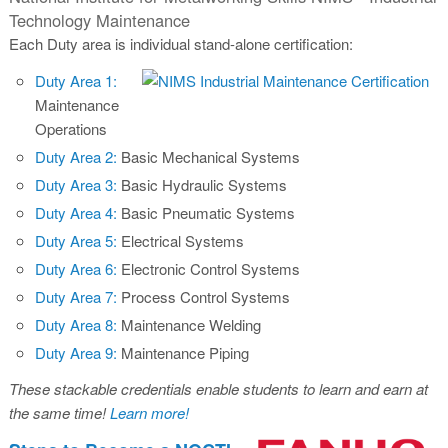
Technology Maintenance
Each Duty area is individual stand-alone certification:
Duty Area 1:
Maintenance
Operations
Duty Area 2:
Basic Mechanical Systems
Duty Area 3:
Basic Hydraulic Systems
Duty Area 4:
Basic Pneumatic Systems
Duty Area 5:
Electrical Systems
Duty Area 6:
Electronic Control Systems
Duty Area 7:
Process Control Systems
Duty Area 8:
Maintenance Welding
Duty Area 9:
Maintenance Piping
These stackable credentials enable students to learn and earn at
the same time!
Learn more!