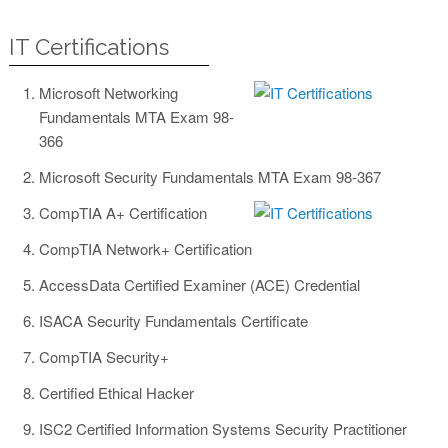
IT Certifications
Microsoft Networking
Fundamentals MTA Exam 98-
366
Microsoft Security Fundamentals MTA Exam 98-367
CompTIA A+ Certification
CompTIA Network+ Certification
AccessData Certified Examiner (ACE) Credential
ISACA Security Fundamentals Certificate
CompTIA Security+
Certified Ethical Hacker
ISC2 Certified Information Systems Security Practitioner