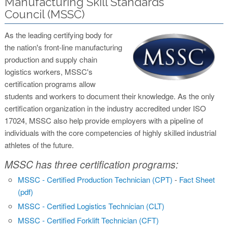
Manufacturing Skill Standards
Council (MSSC)
As the leading certifying body for
the nation's front-line manufacturing
production and supply chain
logistics workers, MSSC's
certification programs allow
students and workers to document their knowledge. As the only
certification organization in the industry accredited under ISO
17024, MSSC also help provide employers with a pipeline of
individuals with the core competencies of highly skilled industrial
athletes of the future.
MSSC has three certification programs:
MSSC - Certified Production Technician (CPT)
-
Fact Sheet
(pdf)
MSSC - Certified Logistics Technician (CLT)
MSSC - Certified Forklift Technician (CFT)