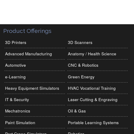
Product Offerings
3D Printers
3D Scanners
Advanced Manufacturing
Anatomy / Health Science
Automotive
CNC & Robotics
e-Learning
Green Energy
Heavy Equipment Simulators
HVAC Vocational Training
IT & Security
Laser Cutting & Engraving
Mechatronics
Oil & Gas
Paint Simulation
Portable Learning Systems
Port Crane Simulators
Robotics