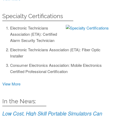
Specialty Certifications
Electronic Technicians
Association (ETA): Certified
Alarm Security Technician
Electronic Technicians Association (ETA): Fiber Optic
Installer
Consumer Electronics Association: Mobile Electronics
Certified Professional Certification
View More
In the News:
Low Cost, High Skill Portable Simulators Can