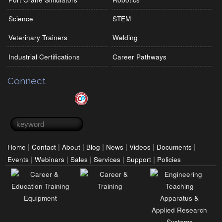
Science
STEM
Veterinary Trainers
Welding
Industrial Certifications
Career Pathways
Connect
Search form
Search
|
|
|
|
|
|
|
Home
Contact
About
Blog
News
Videos
Documents
|
|
|
|
|
Events
Webinars
Sales
Services
Support
Policies