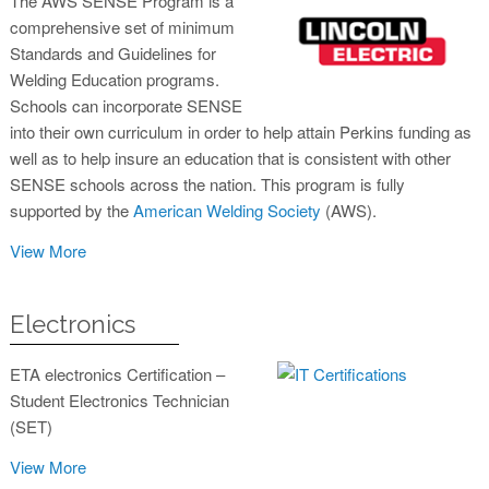
The AWS SENSE Program is a
comprehensive set of minimum
Standards and Guidelines for
Welding Education programs.
Schools can incorporate SENSE
into their own curriculum in order to help attain Perkins funding as
well as to help insure an education that is consistent with other
SENSE schools across the nation. This program is fully
supported by the
American Welding Society
(AWS).
View More
Electronics
ETA electronics Certification –
Student Electronics Technician
(SET)
View More