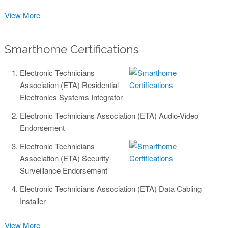
View More
Smarthome Certifications
Electronic Technicians
Association (ETA) Residential
Electronics Systems Integrator
Electronic Technicians Association (ETA) Audio-Video
Endorsement
Electronic Technicians
Association (ETA) Security-
Surveillance Endorsement
Electronic Technicians Association (ETA) Data Cabling
Installer
View More