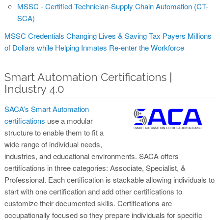
MSSC - Certified Technician-Supply Chain Automation (CT-
SCA)
MSSC Credentials Changing Lives & Saving Tax Payers Millions
of Dollars while Helping Inmates Re-enter the Workforce
Smart Automation Certifications |
Industry 4.0
SACA’s Smart Automation
certifications
use a modular
structure to enable them to fit a
wide range of individual needs,
industries, and educational environments. SACA offers
certifications in three categories: Associate, Specialist, &
Professional. Each certification is stackable allowing individuals to
start with one certification and add other certifications to
customize their documented skills. Certifications are
occupationally focused so they prepare individuals for specific