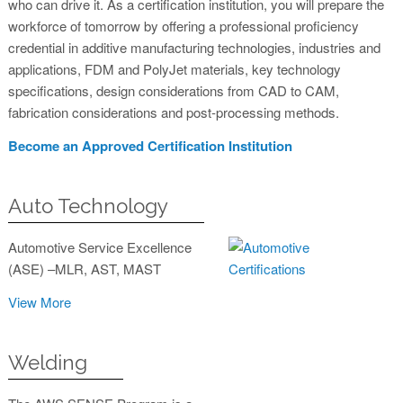
who can drive it. As a certification institution, you will prepare the
workforce of tomorrow by offering a professional proficiency
credential in additive manufacturing technologies, industries and
applications, FDM and PolyJet materials, key technology
specifications, design considerations from CAD to CAM,
fabrication considerations and post-processing methods.
Become an Approved Certification Institution
Auto Technology
Automotive Service Excellence
(ASE) –MLR, AST, MAST
View More
Welding