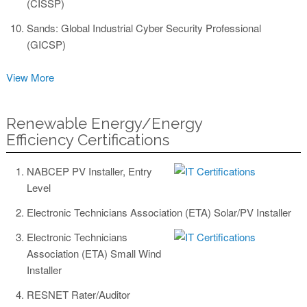
(CISSP)
Sands: Global Industrial Cyber Security Professional
(GICSP)
View More
Renewable Energy/Energy
Efficiency Certifications
NABCEP PV Installer, Entry
Level
Electronic Technicians Association (ETA) Solar/PV Installer
Electronic Technicians
Association (ETA) Small Wind
Installer
RESNET Rater/Auditor