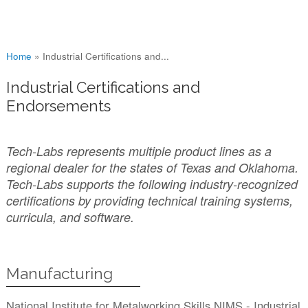
You are here
Home
»
Industrial Certifications and...
Industrial Certifications and
Endorsements
Tech-Labs represents multiple product lines as a
regional dealer for the states of Texas and Oklahoma.
Tech-Labs supports the following industry-recognized
certifications by providing technical training systems,
curricula, and software.
Manufacturing
National Institute for Metalworking Skills NIMS - Industrial