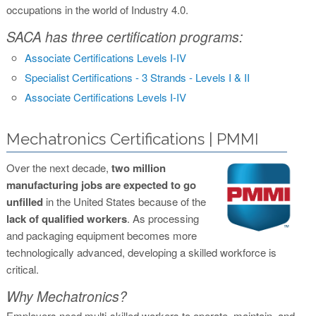
occupations in the world of Industry 4.0.
SACA has three certification programs:
Associate Certifications Levels I-IV
Specialist Certifications - 3 Strands - Levels I & II
Associate Certifications Levels I-IV
Mechatronics Certifications | PMMI
Over the next decade,
two million
manufacturing jobs are expected to go
unfilled
in the United States because of the
lack of qualified workers
. As processing
and packaging equipment becomes more
technologically advanced, developing a skilled workforce is
critical.
Why Mechatronics?
Employers need multi-skilled workers to operate, maintain, and