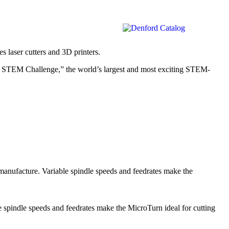
 laser cutters and 3D printers.
ols STEM Challenge,” the world’s largest and most exciting STEM-
manufacture. Variable spindle speeds and feedrates make the
e spindle speeds and feedrates make the MicroTurn ideal for cutting