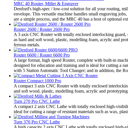
MRC 40 Router, Miller & Engraver
Denford's high-spec / low-cost solution for all your routing,
envelope. This versatile machine handles small engraving jobs,
are a simple process, and the MRC 40 has a host of optional extr
Router 2600 / Router 2600 Pro
A 3 axis CNC Router with totally enclosed interlocking guard, sui
as hard and soft wood, plastic, modelling foam, acrylic and pr
ferrous metals.
Router 6600 / Router 6600 Pro
A large format, high speed Router, complete with built-in machi
designed for education and training and is ideal for cutting a r
with 5 Station Automatic Tool Changer; and in addition, the Ro
Router Compact 1000 Pro
A compact 3 axis CNC Router with totally enclosed interlocking g
and soft wood, plastic, modelling foam, acrylic and prototyping 
Turn 270 Pro CNC Lathe
A compact 2 axis CNC Lathe with totally enclosed high-visibili
ideal for cutting a range of resistant materials such as wax, plast
Turn 370 Pro CNC Lathe
A high capacity 2 axis CNC Lathe with totally enclosed high-vis