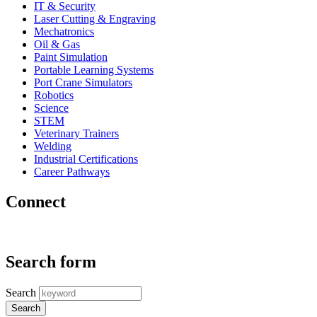
IT & Security
Laser Cutting & Engraving
Mechatronics
Oil & Gas
Paint Simulation
Portable Learning Systems
Port Crane Simulators
Robotics
Science
STEM
Veterinary Trainers
Welding
Industrial Certifications
Career Pathways
Connect
Search form
Search