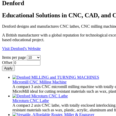
Denford
Educational Solutions in CNC, CAD, and
Denford designs and manufactures CNC lathes, CNC milling machines, 
A British manufacturer with a global reputation for technological ex
based educational project.
Visit Denford's Website
Items per page
Offset
Micromill CNC Milling Machine
A compact 3 axis CNC micromill milling machine with totally en
MicroMill ideal for cutting resistant materials such as wax, plas
Microturn CNC Lathe
A compact 2 axis CNC lathe, with totally enclosed interlocking 
resistant materials such as wax, plastic, acrylic, aluminum and fr