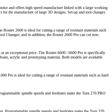
motor and offers high speed manufacture linked with a large working
ct for the manufacture of large 3D designs. Set-up and tool changes
e Router 2600 is ideal for cutting a range of resistant materials such
Tool Changer; and in addition, the Router 2600 Pro can cut non-
at an exceptional price. The Router 6600 / 6600 Pro is specifically
g foam, acrylic and prototyping material. Both models are available
0 Pro is ideal for cutting a range of resistant materials such as hard
ng. Programmable spindle speeds and feedrates make the Turn 270 PRO
aining. Programmable spindle speeds and feedrates make the Turn 370