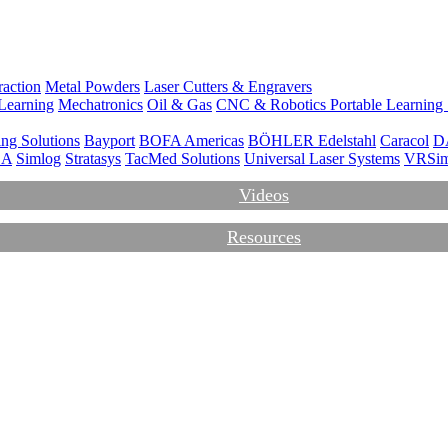
action
Metal Powders
Laser Cutters & Engravers
Learning
Mechatronics
Oil & Gas
CNC & Robotics
Portable Learning
ng Solutions
Bayport
BOFA Americas
BÖHLER Edelstahl
Caracol
D
CA
Simlog
Stratasys
TacMed Solutions
Universal Laser Systems
VRSi
Videos
Resources