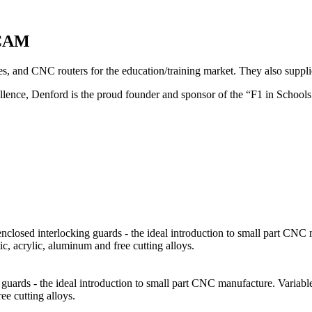
 CAM
and CNC routers for the education/training market. They also supplies
cellence, Denford is the proud founder and sponsor of the “F1 in Scho
closed interlocking guards - the ideal introduction to small part CNC 
tic, acrylic, aluminum and free cutting alloys.
guards - the ideal introduction to small part CNC manufacture. Variabl
ee cutting alloys.