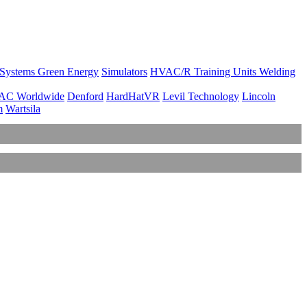
 Systems
Green Energy
Simulators
HVAC/R Training Units
Welding
AC Worldwide
Denford
HardHatVR
Levil Technology
Lincoln
m
Wartsila