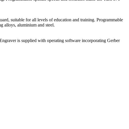
uard, suitable for all levels of education and training. Programmable
ng alloys, aluminium and steel.
Engraver is supplied with operating software incorporating Gerber