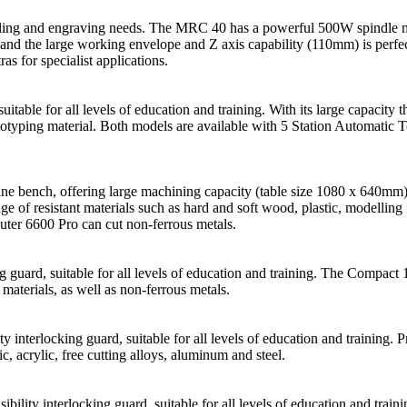
 milling and engraving needs. The MRC 40 has a powerful 500W spindle 
 and the large working envelope and Z axis capability (110mm) is perfe
as for specialist applications.
table for all levels of education and training. With its large capacity th
ototyping material. Both models are available with 5 Station Automatic 
ne bench, offering large machining capacity (table size 1080 x 640mm) 
ange of resistant materials such as hard and soft wood, plastic, modellin
uter 6600 Pro can cut non-ferrous metals.
uard, suitable for all levels of education and training. The Compact 100
materials, as well as non-ferrous metals.
ty interlocking guard, suitable for all levels of education and traini
ic, acrylic, free cutting alloys, aluminum and steel.
ibility interlocking guard, suitable for all levels of education and tr