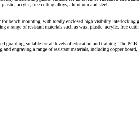
plastic, acrylic, free cutting alloys, aluminum and steel.
for bench mounting, with totally enclosed high visibility interlocking g
 a range of resistant materials such as wax, plastic, acrylic, free cutti
guarding, suitable for all levels of education and training. The PCB 
g and engraving a range of resistant materials, including copper board,