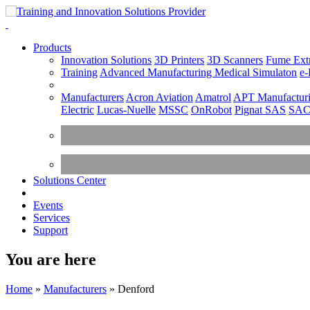
Products
Innovation Solutions
3D Printers
3D Scanners
Fume Extr
Training
Advanced Manufacturing
Medical Simulaton
e-
Manufacturers
Acron Aviation
Amatrol
APT Manufacturi
Electric
Lucas-Nuelle
MSSC
OnRobot
Pignat SAS
SA
Solutions Center
Events
Services
Support
You are here
Home
»
Manufacturers
»
Denford