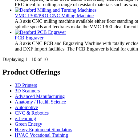
PRO ideal for cutting a range of resistant materials such as wax, 
VMC 1300/PRO CNC Milling Machine
A 3 axis CNC milling machine available either floor standing or 
spindle speeds and feedrates make the VMC 1300 ideal for cutting
PCB Engraver
A 3 axis CNC PCB and Engraving Machine with totally-enclosed 
and DXF import facilities. The PCB Engraver is ideal for cuttin
Displaying 1 - 10 of 10
Product Offerings
3D Printers
3D Scanners
Advanced Manufacturing
Anatomy / Health Science
Automotive
CNC & Robotics
e-Learning
Green Energy
Heavy Equipment Simulators
HVAC Vocational Training