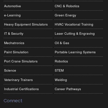
Automotive
CNC & Robotics
e-Learning
Green Energy
Heavy Equipment Simulators
HVAC Vocational Training
IT & Security
Laser Cutting & Engraving
Mechatronics
Oil & Gas
Paint Simulation
Portable Learning Systems
Port Crane Simulators
Robotics
Science
STEM
Veterinary Trainers
Welding
Industrial Certifications
Career Pathways
Connect