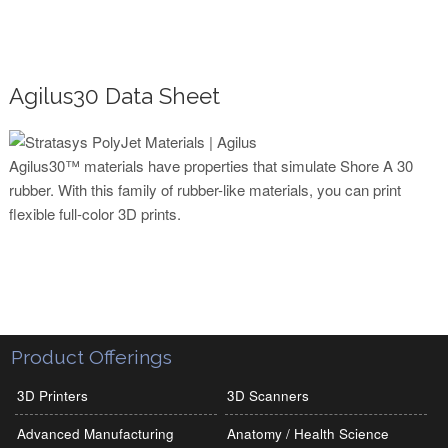
Agilus30 Data Sheet
Agilus30™ materials have properties that simulate Shore A 30
rubber. With this family of rubber-like materials, you can print
flexible full-color 3D prints.
Product Offerings
3D Printers
3D Scanners
Advanced Manufacturing
Anatomy / Health Science