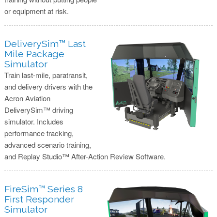
or equipment at risk.
DeliverySim™ Last
Mile Package
Simulator
Train last-mile, paratransit,
and delivery drivers with the
Acron Aviation
DeliverySim™ driving
simulator. Includes
performance tracking,
advanced scenario training,
and Replay Studio™ After-Action Review Software.
FireSim™ Series 8
First Responder
Simulator