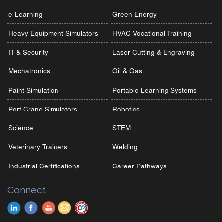
e-Learning
Green Energy
Heavy Equipment Simulators
HVAC Vocational Training
IT & Security
Laser Cutting & Engraving
Mechatronics
Oil & Gas
Paint Simulation
Portable Learning Systems
Port Crane Simulators
Robotics
Science
STEM
Veterinary Trainers
Welding
Industrial Certifications
Career Pathways
Connect