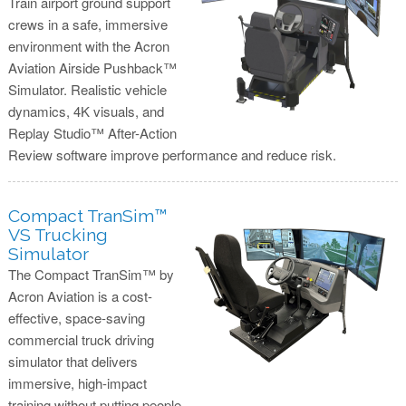
Train airport ground support
crews in a safe, immersive
environment with the Acron
Aviation Airside Pushback™
Simulator. Realistic vehicle
dynamics, 4K visuals, and
Replay Studio™ After-Action
Review software improve performance and reduce risk.
Compact TranSim™
VS Trucking
Simulator
The Compact TranSim™ by
Acron Aviation is a cost-
effective, space-saving
commercial truck driving
simulator that delivers
immersive, high-impact
training without putting people