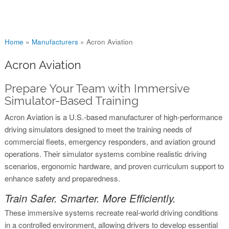
You are here
Home
»
Manufacturers
»
Acron Aviation
Acron Aviation
Prepare Your Team with Immersive
Simulator-Based Training
Acron Aviation is a U.S.-based manufacturer of high-performance
driving simulators designed to meet the training needs of
commercial fleets, emergency responders, and aviation ground
operations. Their simulator systems combine realistic driving
scenarios, ergonomic hardware, and proven curriculum support to
enhance safety and preparedness.
Train Safer. Smarter. More Efficiently.
These immersive systems recreate real-world driving conditions
in a controlled environment, allowing drivers to develop essential