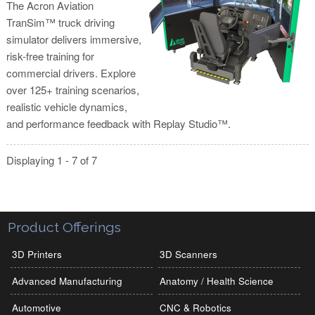
The Acron Aviation
TranSim™ truck driving
simulator delivers immersive,
risk-free training for
commercial drivers. Explore
over 125+ training scenarios,
realistic vehicle dynamics,
and performance feedback with Replay Studio™.
Displaying 1 - 7 of 7
Product Offerings
3D Printers
3D Scanners
Advanced Manufacturing
Anatomy / Health Science
Automotive
CNC & Robotics