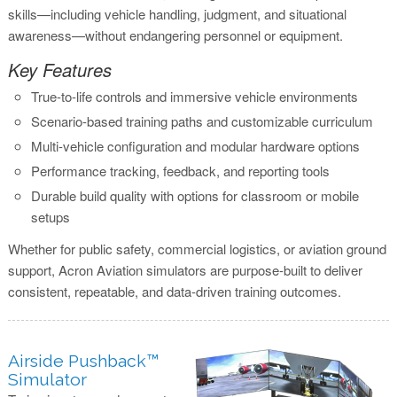
skills—including vehicle handling, judgment, and situational
awareness—without endangering personnel or equipment.
Key Features
True-to-life controls and immersive vehicle environments
Scenario-based training paths and customizable curriculum
Multi-vehicle configuration and modular hardware options
Performance tracking, feedback, and reporting tools
Durable build quality with options for classroom or mobile
setups
Whether for public safety, commercial logistics, or aviation ground
support, Acron Aviation simulators are purpose-built to deliver
consistent, repeatable, and data-driven training outcomes.
Airside Pushback™
Simulator