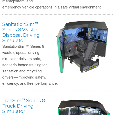
management, and
emergency vehicle operations in a safe virtual environment.
SanitationSim™
Series 8 Waste
Disposal Driving
Simulator
SanitationSim™ Series 8
waste disposal driving
simulator delivers safe,
scenario-based training for
sanitation and recycling
drivers—improving safety,
efficiency, and fleet performance.
TranSim™ Series 8
Truck Driving
Simulator