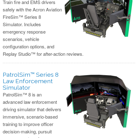
Train fire and EMS drivers
safely with the Acron Aviation
FireSim™ Series 8
Simulator. Includes
emergency response
scenarios, vehicle
configuration options, and
Replay Studio™ for after-action reviews.
PatrolSim™ Series 8
Law Enforcement
Simulator
PatrolSim™ 8 is an
advanced law enforcement
driving simulator that delivers
immersive, scenario-based
training to improve officer
decision-making, pursuit