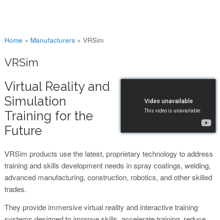
You are here
Home
»
Manufacturers
»
VRSim
VRSim
Virtual Reality and
Simulation
Training for the
Future
VRSim products use the latest, proprietary technology to address
training and skills development needs in spray coatings, welding,
advanced manufacturing, construction, robotics, and other skilled
trades.
They provide immersive virtual reality and interactive training
systems designed to improve skills, accelerate training, reduce