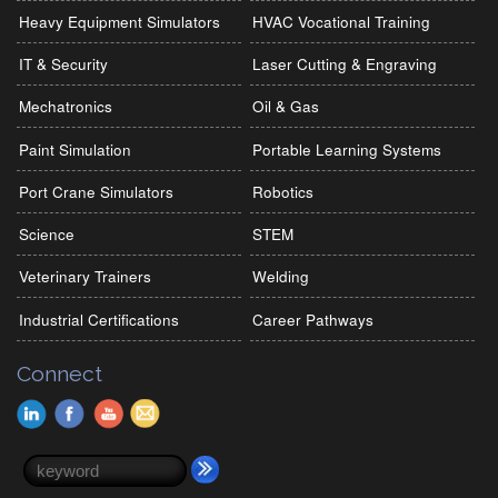
Heavy Equipment Simulators
HVAC Vocational Training
IT & Security
Laser Cutting & Engraving
Mechatronics
Oil & Gas
Paint Simulation
Portable Learning Systems
Port Crane Simulators
Robotics
Science
STEM
Veterinary Trainers
Welding
Industrial Certifications
Career Pathways
Connect
Search form
Search