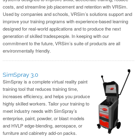
costs, and streamline job placement and retention with VRSim.
Used by companies and schools, VRSim’s solutions support and
improve your training programs with experience-based learning
designed for real-world applications and to produce the next
generation of skilled tradespeople. In keeping with our
commitment to the future, VRSim’s suite of products are all
environmentally friendly.
SimSpray 3.0
SimSpray is a complete virtual reality paint
training tool that reduces training time,
increases efficiency, and helps you produce
highly skilled workers. Tailor your training to
meet industry needs with SimSpray’s
enterprise, paint, powder, or blast models
and HVLP edge-blending, aerospace, or
furniture and cabinetry add-on packs.