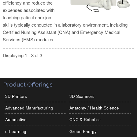
efficiency and reduce the
expenses associated with
teaching patient care job
skills typically conducted in a laboratory environment, including
Certified Nursing Assistant (CNA) and Emergency Medical
Services (EMS) modules.
Displaying 1 - 3 of 3
Product Offerings
3D Printers
3D Scanners
Advanced Manufacturing
Anatomy / Health Science
Automotive
CNC & Robotics
e-Learning
Green Energy