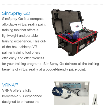
SimSpray GO
SimSpray Go is a compact,
affordable virtual reality paint
training tool that offers a
lightweight and portable
training experience. This out-
of-the-box, tabletop VR
painter training tool offers
efficiency and effectiveness
for your training programs. SimSpray Go delivers all the training
benefits of virtual reality at a budget-friendly price point.
VRNA™
VRNA offers a fully
immersive VR experience
designed to enhance the