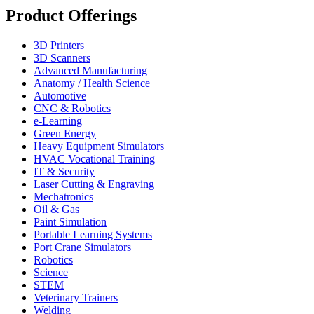
Product Offerings
3D Printers
3D Scanners
Advanced Manufacturing
Anatomy / Health Science
Automotive
CNC & Robotics
e-Learning
Green Energy
Heavy Equipment Simulators
HVAC Vocational Training
IT & Security
Laser Cutting & Engraving
Mechatronics
Oil & Gas
Paint Simulation
Portable Learning Systems
Port Crane Simulators
Robotics
Science
STEM
Veterinary Trainers
Welding