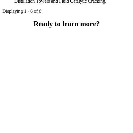
Distillation Towers and Fluid Catalytic Cracking.
Displaying 1 - 6 of 6
Ready to learn more?