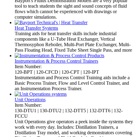
Bayport's Fluids Demonstration Models are a very popular
tool to teach students the sight and sound concepts of fluid
flows which cannot be experienced with drawings or
computer simulations.
Heat Transfer Systems
Training aids for heat transfer skills include industrial
components like a U-Tube Heat Exchanger, Vertical
Thermosyphon Reboiler, Multi-Port Plate Exchanger, Multi-
Pass Floating Head, Fixed Tube Sheet Single Pass, and more
Instrumentation & Process Control Trainers
Item Number:
120-BPT | 120-CFCD | 120-CPT | 120-IPT
Instrumentation and Process Control Training aids include a
Basic Process Trainer, Flow and Level Control Trainer, and
an Instrumentation Process Trainer.
Unit Operations
Item Number:
130-DTU1 | 130-DTU2 | 132-DTT5 | 132-DTT6 | 132-
FCCU
Unit Operations give operators a peek inside the systems they
work with every day. Includes: Distillation Trainers, a
Distillation Tray model, and working demonstrators covering