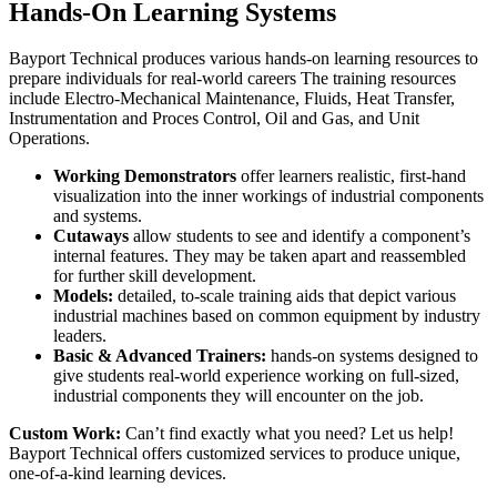
Hands-On Learning Systems
Bayport Technical produces various hands-on learning resources to
prepare individuals for real-world careers The training resources
include Electro-Mechanical Maintenance, Fluids, Heat Transfer,
Instrumentation and Proces Control, Oil and Gas, and Unit
Operations.
Working Demonstrators
offer learners realistic, first-hand
visualization into the inner workings of industrial components
and systems.
Cutaways
allow students to see and identify a component’s
internal features. They may be taken apart and reassembled
for further skill development.
Models:
detailed, to-scale training aids that depict various
industrial machines based on common equipment by industry
leaders.
Basic & Advanced Trainers:
hands-on systems designed to
give students real-world experience working on full-sized,
industrial components they will encounter on the job.
Custom Work:
Can’t find exactly what you need? Let us help!
Bayport Technical offers customized services to produce unique,
one-of-a-kind learning devices.