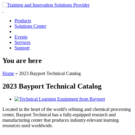
Products
Solutions Center
Events
Services
Support
You are here
Home
»
2023 Bayport Technical Catalog
2023 Bayport Technical Catalog
Located in the heart of the world's refining and chemical processing
center, Bayport Technical has a fully-equipped research and
manufacturing center that produces industry-relevant learning
resources used worldwide.