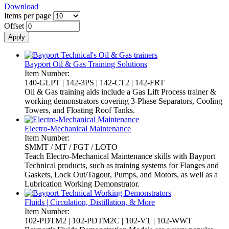
Download
Items per page
Offset
Bayport Oil & Gas Training Solutions
Item Number:
140-GLPT | 142-3PS | 142-CT2 | 142-FRT
Oil & Gas training aids include a Gas Lift Process trainer &
working demonstrators covering 3-Phase Separators, Cooling
Towers, and Floating Roof Tanks.
Electro-Mechanical Maintenance
Item Number:
SMMT / MT / FGT / LOTO
Teach Electro-Mechanical Maintenance skills with Bayport
Technical products, such as training systems for Flanges and
Gaskets, Lock Out/Tagout, Pumps, and Motors, as well as a
Lubrication Working Demonstrator.
Fluids | Circulation, Distillation, & More
Item Number:
102-PDTM2 | 102-PDTM2C | 102-VT | 102-WWT