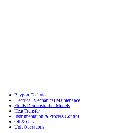
Bayport Technical
Electrical-Mechanical Maintenance
Fluids Demonstration Models
Heat Transfer
Instrumentation & Process Control
Oil & Gas
Unit Operations