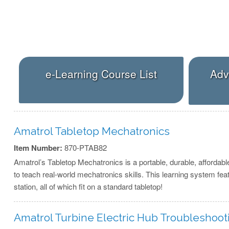
e-Learning Course List
Adv
Amatrol Tabletop Mechatronics
Item Number:
870-PTAB82
Amatrol’s Tabletop Mechatronics is a portable, durable, affordabl
to teach real-world mechatronics skills. This learning system fea
station, all of which fit on a standard tabletop!
Amatrol Turbine Electric Hub Troubleshoo