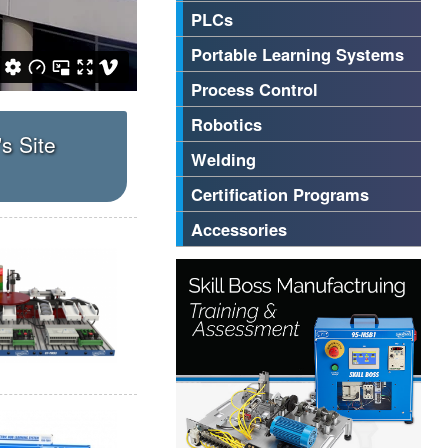
PLCs
Portable Learning Systems
Process Control
Robotics
's Site
Welding
Certification Programs
Accessories