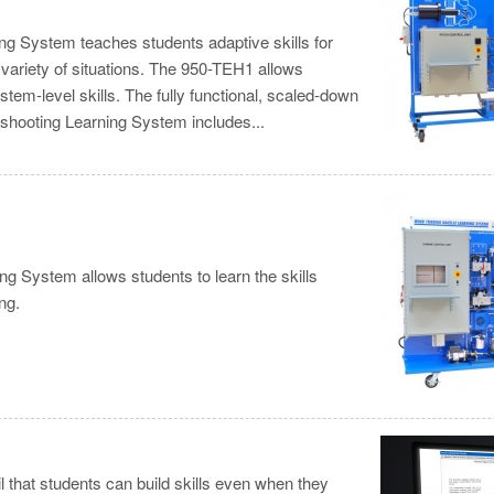
ng System teaches students adaptive skills for
 variety of situations. The 950-TEH1 allows
em-level skills. The fully functional, scaled-down
leshooting Learning System includes...
g System allows students to learn the skills
ng.
il that students can build skills even when they