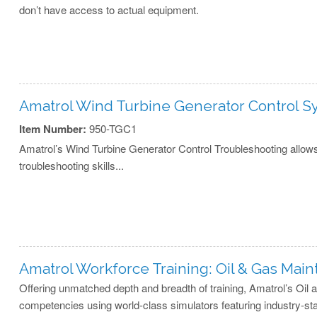
don’t have access to actual equipment.
Amatrol Wind Turbine Generator Control 
Item Number:
950-TGC1
Amatrol’s Wind Turbine Generator Control Troubleshooting allows
troubleshooting skills...
Amatrol Workforce Training: Oil & Gas Mai
Offering unmatched depth and breadth of training, Amatrol’s Oil
competencies using world-class simulators featuring industry-st