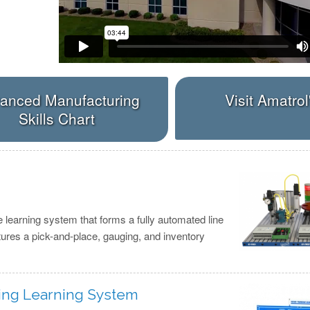
anced Manufacturing
Visit Amatrol
Skills Chart
e learning system that forms a fully automated line
tures a pick-and-place, gauging, and inventory
ting Learning System