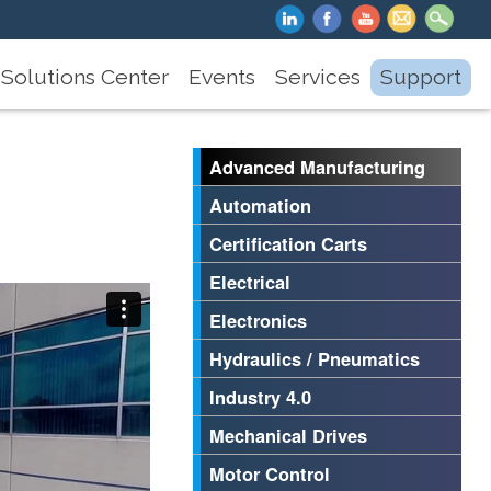
Solutions Center
Events
Services
Support
Advanced Manufacturing
Automation
Certification Carts
Electrical
Electronics
Hydraulics / Pneumatics
Industry 4.0
Mechanical Drives
Motor Control