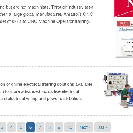
e but are not machinists. Through industry task
tner, a large global manufacturer, Amatrol’s CNC
et of skills to CNC Machine Operator training.
of online electrical training solutions available
on to more advanced topics like electrical
and electrical wiring and power distribution.
3
4
5
6
7
8
9
10
next ›
last »