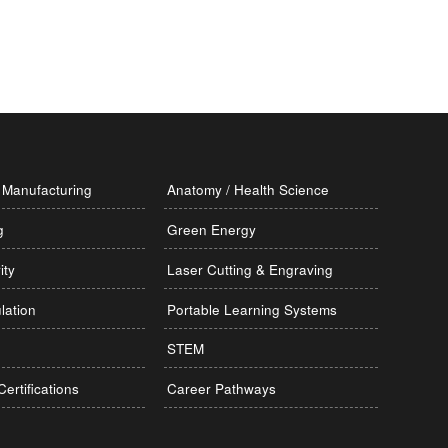
Manufacturing
Anatomy / Health Science
g
Green Energy
ity
Laser Cutting & Engraving
lation
Portable Learning Systems
STEM
Certifications
Career Pathways