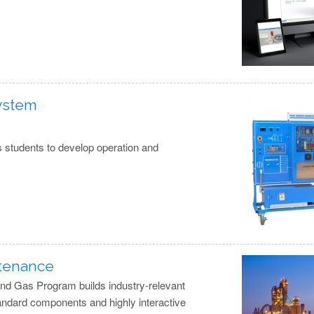
System
 students to develop operation and
ntenance
 and Gas Program builds industry-relevant
andard components and highly interactive