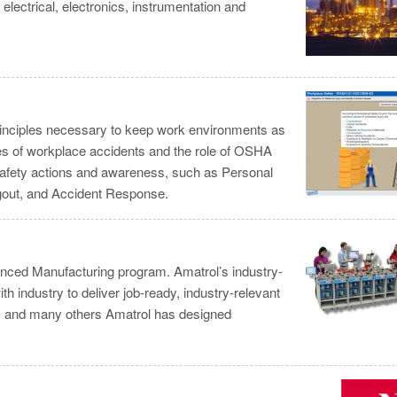
lectrical, electronics, instrumentation and
principles necessary to keep work environments as
es of workplace accidents and the role of OSHA
 safety actions and awareness, such as Personal
gout, and Accident Response.
nced Manufacturing program. Amatrol’s industry-
h industry to deliver job-ready, industry-relevant
na, and many others Amatrol has designed