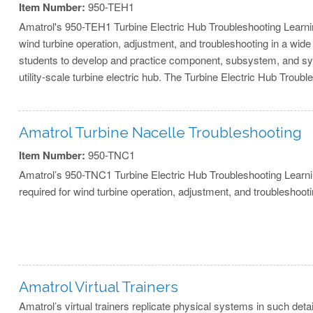
Item Number:
950-TEH1
Amatrol's 950-TEH1 Turbine Electric Hub Troubleshooting Learni
wind turbine operation, adjustment, and troubleshooting in a wide
students to develop and practice component, subsystem, and syst
utility-scale turbine electric hub. The Turbine Electric Hub Troub
Amatrol Turbine Nacelle Troubleshooting
Item Number:
950-TNC1
Amatrol’s 950-TNC1 Turbine Electric Hub Troubleshooting Learnin
required for wind turbine operation, adjustment, and troubleshooti
Amatrol Virtual Trainers
Amatrol’s virtual trainers replicate physical systems in such deta