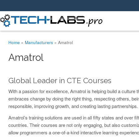
You are here
Home
»
Manufacturers
»
Amatrol
Amatrol
Global Leader in CTE Courses
With a passion for excellence, Amatrol is helping build a culture t
embraces change by doing the right thing, respecting others, bei
responsible, improving growth, and creating lasting partnerships.
Amatrol’s training solutions are used in all fifty states and over fif
countries. Their courses are not only engaging, but also customi
allow programmers a one-of-a-kind interactive learning experienc