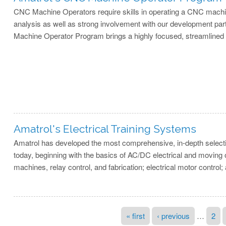
CNC Machine Operators require skills in operating a CNC machin
analysis as well as strong involvement with our development par
Machine Operator Program brings a highly focused, streamlined s
Amatrol's Electrical Training Systems
Amatrol has developed the most comprehensive, in-depth selection 
today, beginning with the basics of AC/DC electrical and moving 
machines, relay control, and fabrication; electrical motor control; 
Pages
« first
‹ previous
…
2