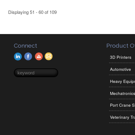
Displaying 51 - 60 of 109
Connect
Product Of
3D Printers
Automotive
Search form
Search
Heavy Equip
Mechatronic
Port Crane S
Veterinary Tr