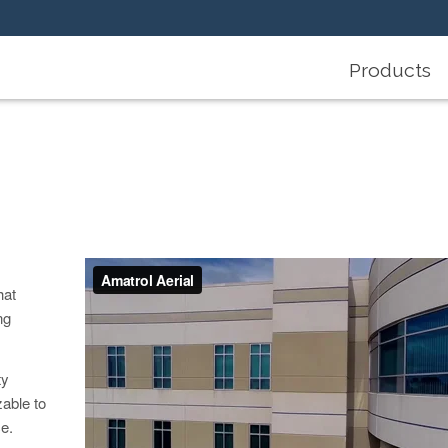
Products
hat
ng
ty
zable to
e.