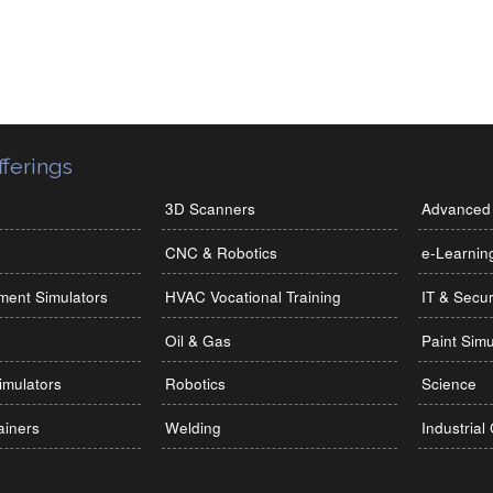
ferings
3D Scanners
Advanced 
CNC & Robotics
e-Learnin
ment Simulators
HVAC Vocational Training
IT & Secur
s
Oil & Gas
Paint Simu
imulators
Robotics
Science
ainers
Welding
Industrial 