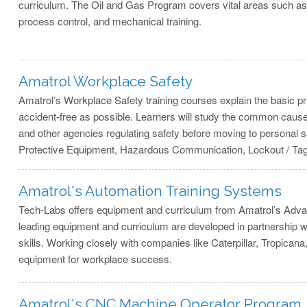
curriculum. The Oil and Gas Program covers vital areas such as e
process control, and mechanical training.
Amatrol Workplace Safety
Amatrol’s Workplace Safety training courses explain the basic 
accident-free as possible. Learners will study the common caus
and other agencies regulating safety before moving to personal
Protective Equipment, Hazardous Communication, Lockout / Ta
Amatrol's Automation Training Systems
Tech-Labs offers equipment and curriculum from Amatrol’s Adva
leading equipment and curriculum are developed in partnership wit
skills. Working closely with companies like Caterpillar, Tropica
equipment for workplace success.
Amatrol's CNC Machine Operator Program