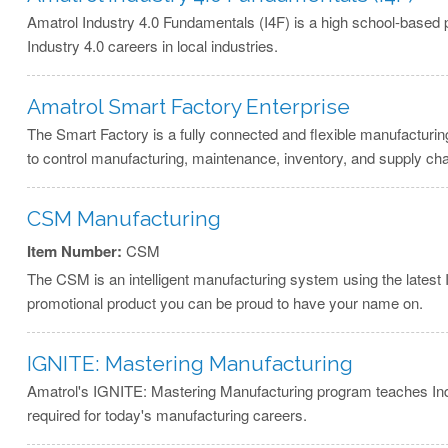
Amatrol Industry 4.0 Fundamentals (I4F) is a high school-based 
Industry 4.0 careers in local industries.
Amatrol Smart Factory Enterprise
The Smart Factory is a fully connected and flexible manufacturi
to control manufacturing, maintenance, inventory, and supply cha
CSM Manufacturing
Item Number:
CSM
The CSM is an intelligent manufacturing system using the lates
promotional product you can be proud to have your name on.
IGNITE: Mastering Manufacturing
Amatrol's IGNITE: Mastering Manufacturing program teaches Industr
required for today's manufacturing careers.