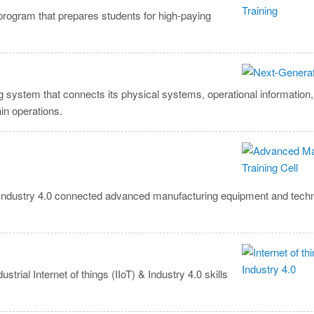
program that prepares students for high-paying
ng system that connects its physical systems, operational informatio
in operations.
t Industry 4.0 connected advanced manufacturing equipment and tech
ial Internet of things (IIoT) & Industry 4.0 skills