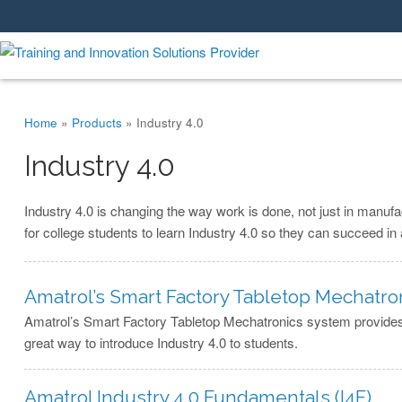
You are here
Home
»
Products
»
Industry 4.0
Industry 4.0
Industry 4.0 is changing the way work is done, not just in manufac
for college students to learn Industry 4.0 so they can succeed 
Amatrol’s Smart Factory Tabletop Mechatr
Amatrol’s Smart Factory Tabletop Mechatronics system provides a
great way to introduce Industry 4.0 to students.
Amatrol Industry 4.0 Fundamentals (I4F)