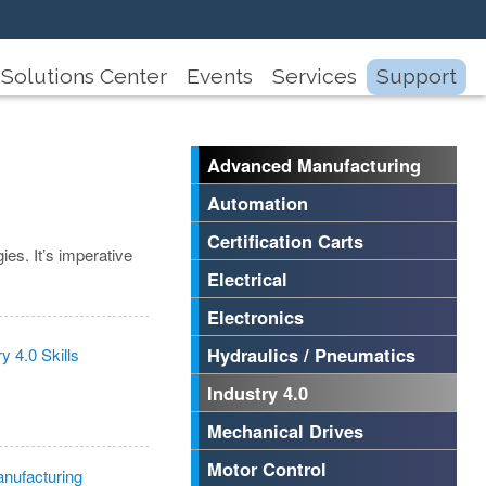
Solutions Center
Events
Services
Support
Advanced Manufacturing
Automation
Certification Carts
ies. It’s imperative
Electrical
Electronics
Hydraulics / Pneumatics
Industry 4.0
Mechanical Drives
Motor Control