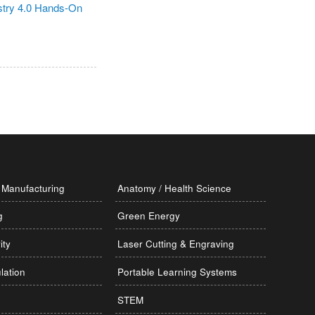
Manufacturing
Anatomy / Health Science
g
Green Energy
ity
Laser Cutting & Engraving
lation
Portable Learning Systems
STEM