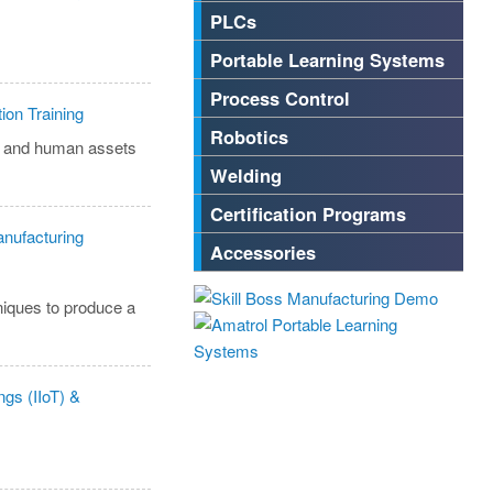
PLCs
Portable Learning Systems
Process Control
Robotics
n, and human assets
Welding
Certification Programs
Accessories
niques to produce a