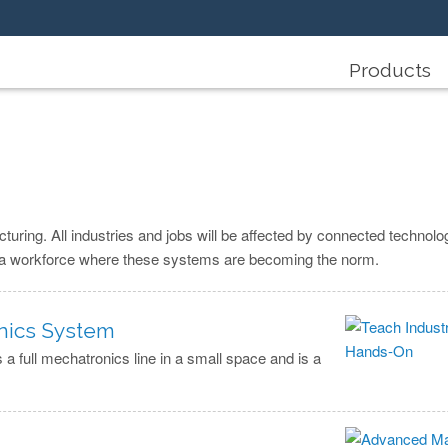
Products
turing. All industries and jobs will be affected by connected technolog
in a workforce where these systems are becoming the norm.
onics System
 full mechatronics line in a small space and is a