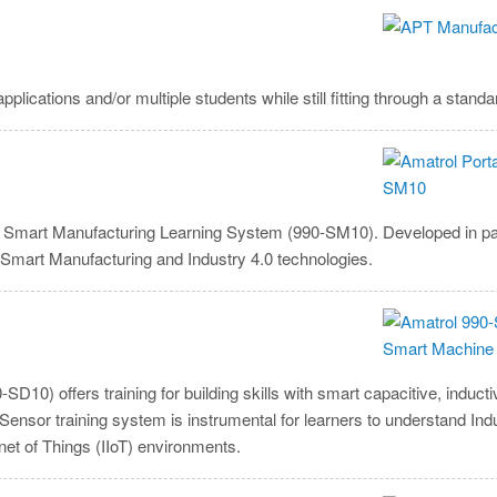
ications and/or multiple students while still fitting through a stand
le Smart Manufacturing Learning System (990-SM10). Developed in pa
 Smart Manufacturing and Industry 4.0 technologies.
) offers training for building skills with smart capacitive, inductiv
Sensor training system is instrumental for learners to understand Ind
et of Things (IIoT) environments.