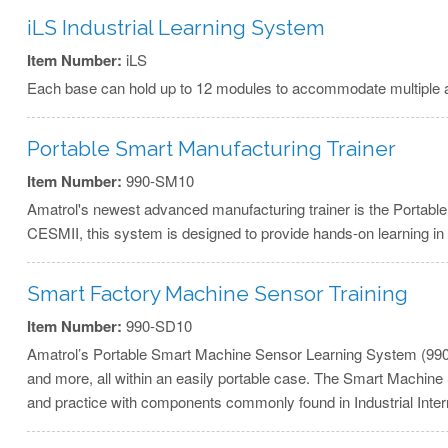
iLS Industrial Learning System
Item Number:
iLS
Each base can hold up to 12 modules to accommodate multiple appl
Portable Smart Manufacturing Trainer
Item Number:
990-SM10
Amatrol's newest advanced manufacturing trainer is the Portab
CESMII, this system is designed to provide hands-on learning in
Smart Factory Machine Sensor Training
Item Number:
990-SD10
Amatrol’s Portable Smart Machine Sensor Learning System (990-SD10
and more, all within an easily portable case. The Smart Machine 
and practice with components commonly found in Industrial Intern