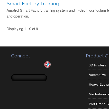
Smart Factory Training
Amatrol Smart Factory training system and in-depth curriculum t
and operation.
Displaying 1 - 9 of 9
Connect
Product Of
3D Printers
Automotive
Search form
Search
Heavy Equip
Mechatronic
Port Crane S