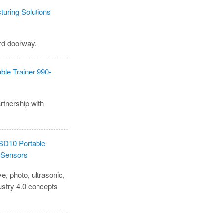
ard doorway.
rtnership with
e, photo, ultrasonic,
ustry 4.0 concepts