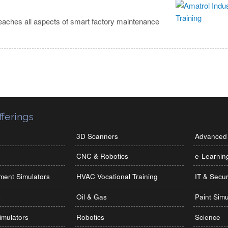
eaches all aspects of smart factory maintenance
ferings
3D Scanners
Advanced 
CNC & Robotics
e-Learnin
ment Simulators
HVAC Vocational Training
IT & Secur
s
Oil & Gas
Paint Simu
imulators
Robotics
Science