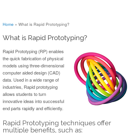
You are here
Home
»
What is Rapid Prototyping?
What is Rapid Prototyping?
Rapid Prototyping (RP) enables
the quick fabrication of physical
models using three-dimensional
computer aided design (CAD)
data. Used in a wide range of
industries, Rapid prototyping
allows students to turn
innovative ideas into successful
end parts rapidly and efficiently.
Rapid Prototyping techniques offer
multiple benefits, such as: