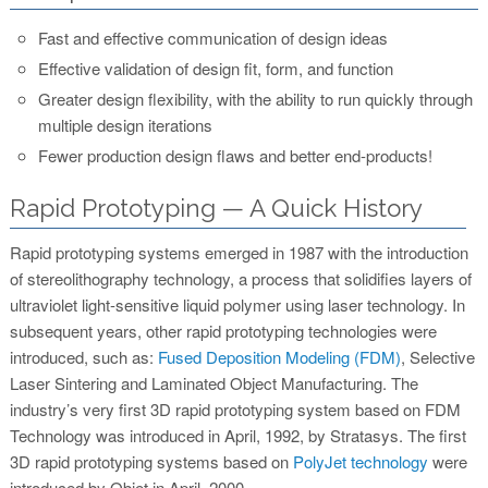
Fast and effective communication of design ideas
Effective validation of design fit, form, and function
Greater design flexibility, with the ability to run quickly through
multiple design iterations
Fewer production design flaws and better end-products!
Rapid Prototyping — A Quick History
Rapid prototyping systems emerged in 1987 with the introduction
of stereolithography technology, a process that solidifies layers of
ultraviolet light-sensitive liquid polymer using laser technology. In
subsequent years, other rapid prototyping technologies were
introduced, such as:
Fused Deposition Modeling (FDM)
, Selective
Laser Sintering and Laminated Object Manufacturing. The
industry’s very first 3D rapid prototyping system based on FDM
Technology was introduced in April, 1992, by Stratasys. The first
3D rapid prototyping systems based on
PolyJet technology
were
introduced by Objet in April, 2000.