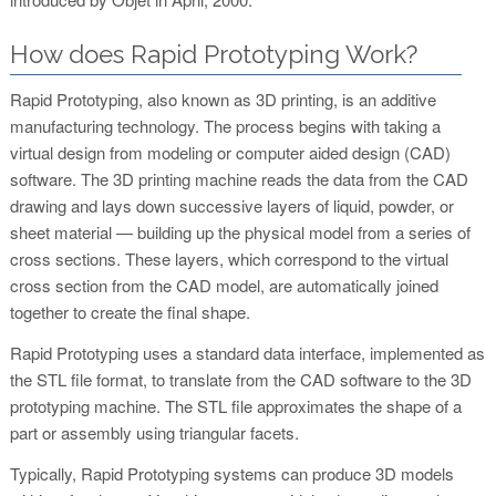
How does Rapid Prototyping Work?
Rapid Prototyping, also known as 3D printing, is an additive
manufacturing technology. The process begins with taking a
virtual design from modeling or computer aided design (CAD)
software. The 3D printing machine reads the data from the CAD
drawing and lays down successive layers of liquid, powder, or
sheet material — building up the physical model from a series of
cross sections. These layers, which correspond to the virtual
cross section from the CAD model, are automatically joined
together to create the final shape.
Rapid Prototyping uses a standard data interface, implemented as
the STL file format, to translate from the CAD software to the 3D
prototyping machine. The STL file approximates the shape of a
part or assembly using triangular facets.
Typically, Rapid Prototyping systems can produce 3D models