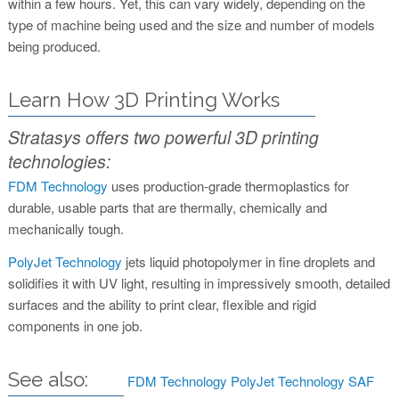
within a few hours. Yet, this can vary widely, depending on the
type of machine being used and the size and number of models
being produced.
Learn How 3D Printing Works
Stratasys offers two powerful 3D printing
technologies:
FDM Technology
uses production-grade thermoplastics for
durable, usable parts that are thermally, chemically and
mechanically tough.
PolyJet Technology
jets liquid photopolymer in fine droplets and
solidifies it with UV light, resulting in impressively smooth, detailed
surfaces and the ability to print clear, flexible and rigid
components in one job.
See also:
FDM Technology
PolyJet Technology
SAF