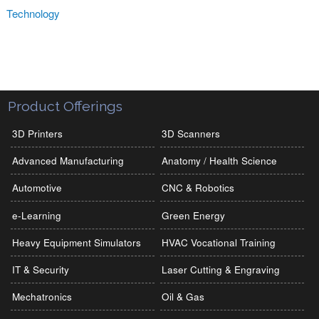
Technology
Product Offerings
3D Printers
3D Scanners
Advanced Manufacturing
Anatomy / Health Science
Automotive
CNC & Robotics
e-Learning
Green Energy
Heavy Equipment Simulators
HVAC Vocational Training
IT & Security
Laser Cutting & Engraving
Mechatronics
Oil & Gas