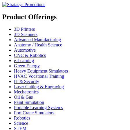
Product Offerings
3D Printers
3D Scanners
Advanced Manufacturing
Anatomy / Health Science
Automotive
CNC & Robotics
e-Learning
Green Energy
Heavy Equipment Simulators
HVAC Vocational Training
IT & Security
Laser Cutting & Engraving
Mechatronics
Oil & Gas
Paint Simulation
Portable Learning Systems
Port Crane Simulators
Robotics
Science
STEM