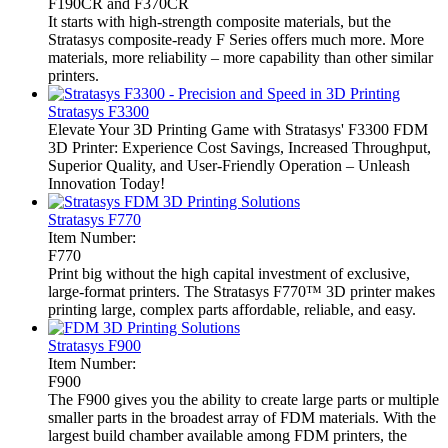
F190CR and F370CR
It starts with high-strength composite materials, but the
Stratasys composite-ready F Series offers much more. More
materials, more reliability – more capability than other similar
printers.
Stratasys F3300
Elevate Your 3D Printing Game with Stratasys' F3300 FDM
3D Printer: Experience Cost Savings, Increased Throughput,
Superior Quality, and User-Friendly Operation – Unleash
Innovation Today!
Stratasys F770
Item Number:
F770
Print big without the high capital investment of exclusive,
large-format printers. The Stratasys F770™ 3D printer makes
printing large, complex parts affordable, reliable, and easy.
Stratasys F900
Item Number:
F900
The F900 gives you the ability to create large parts or multiple
smaller parts in the broadest array of FDM materials. With the
largest build chamber available among FDM printers, the