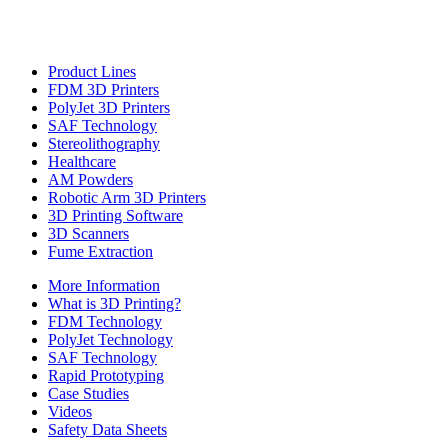
Product Lines
FDM 3D Printers
PolyJet 3D Printers
SAF Technology
Stereolithography
Healthcare
AM Powders
Robotic Arm 3D Printers
3D Printing Software
3D Scanners
Fume Extraction
More Information
What is 3D Printing?
FDM Technology
PolyJet Technology
SAF Technology
Rapid Prototyping
Case Studies
Videos
Safety Data Sheets