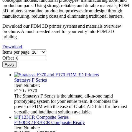
conceptual models, functional prototypes, manufacturing tools, and
production parts. Using strong, reliable, and durable materials, FDM
3D printers streamline production processes from design through
manufacturing, reducing costs and eliminating traditional barriers.
Download our FDM 3D printer systems and materials overview
brochure. A much-needed asset for your entry into FDM 3D
printing.
Download
Items per page
Offset
Stratasys F Series
Item Number:
F170 / F370
The Stratasys F Series is the ultimate, all-in-one rapid
prototyping system for your entire team. It combines the
power of FDM with the ease of GrabCAD Print for the most
versatile and intelligent solution available.
F190CR / F370CR Composite-Ready
Item Number: