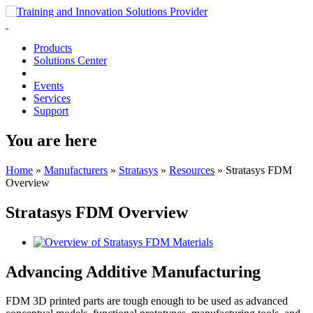
Products
Solutions Center
Events
Services
Support
You are here
Home
»
Manufacturers
»
Stratasys
»
Resources
»
Stratasys FDM
Overview
Stratasys FDM Overview
Advancing Additive Manufacturing
FDM 3D printed parts are tough enough to be used as advanced