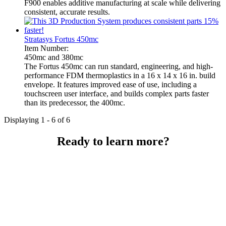
F900 enables additive manufacturing at scale while delivering
consistent, accurate results.
Stratasys Fortus 450mc
Item Number:
450mc and 380mc
The Fortus 450mc can run standard, engineering, and high-
performance FDM thermoplastics in a 16 x 14 x 16 in. build
envelope. It features improved ease of use, including a
touchscreen user interface, and builds complex parts faster
than its predecessor, the 400mc.
Displaying 1 - 6 of 6
Ready to learn more?