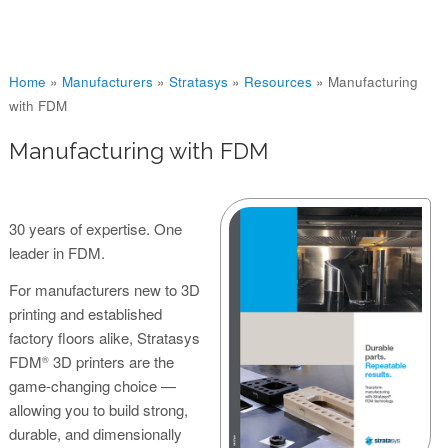
You are here
Home
»
Manufacturers
»
Stratasys
»
Resources
»
Manufacturing
with FDM
Manufacturing with FDM
30 years of expertise. One
leader in FDM.
For manufacturers new to 3D
printing and established
factory floors alike, Stratasys
FDM
3D printers are the
®
game-changing choice —
allowing you to build strong,
durable, and dimensionally