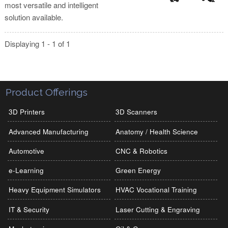
most versatile and intelligent
solution available.
Displaying 1 - 1 of 1
Product Offerings
3D Printers
3D Scanners
Advanced Manufacturing
Anatomy / Health Science
Automotive
CNC & Robotics
e-Learning
Green Energy
Heavy Equipment Simulators
HVAC Vocational Training
IT & Security
Laser Cutting & Engraving