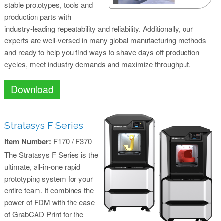
stable prototypes, tools and
production parts with
industry-leading repeatability and reliability. Additionally, our
experts are well-versed in many global manufacturing methods
and ready to help you find ways to shave days off production
cycles, meet industry demands and maximize throughput.
Download
Stratasys F Series
Item Number:
F170 / F370
The Stratasys F Series is the
ultimate, all-in-one rapid
prototyping system for your
entire team. It combines the
power of FDM with the ease
of GrabCAD Print for the