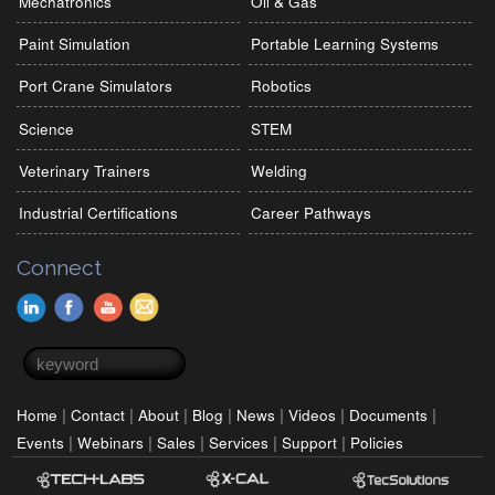
Mechatronics
Oil & Gas
Paint Simulation
Portable Learning Systems
Port Crane Simulators
Robotics
Science
STEM
Veterinary Trainers
Welding
Industrial Certifications
Career Pathways
Connect
Search form
Search
|
|
|
|
|
|
|
Home
Contact
About
Blog
News
Videos
Documents
|
|
|
|
|
Events
Webinars
Sales
Services
Support
Policies