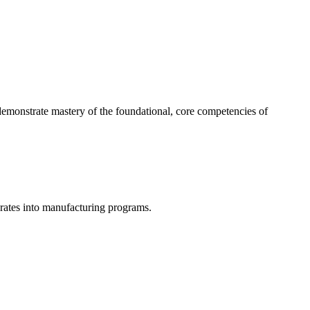
 demonstrate mastery of the foundational, core competencies of
grates into manufacturing programs.