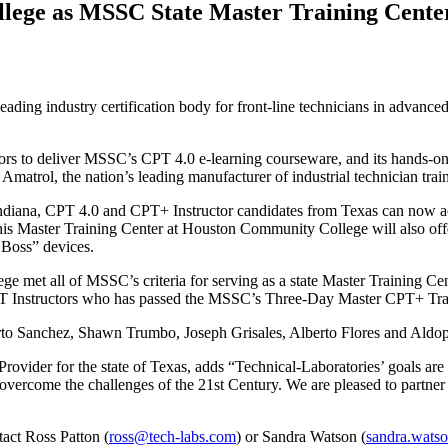
ege as MSSC State Master Training Cente
 leading industry certification body for front-line technicians in advanc
ctors to deliver MSSC’s CPT 4.0 e-learning courseware, and its hands-o
 Amatrol, the nation’s leading manufacturer of industrial technician tra
 Indiana, CPT 4.0 and CPT+ Instructor candidates from Texas can now acce
this Master Training Center at Houston Community College will also offe
l Boss” devices.
 met all of MSSC’s criteria for serving as a state Master Training Cen
PT Instructors who has passed the MSSC’s Three-Day Master CPT+ Tra
o Sanchez, Shawn Trumbo, Joseph Grisales, Alberto Flores and Aldop
rovider for the state of Texas, adds “Technical-Laboratories’ goals are
ts overcome the challenges of the 21st Century. We are pleased to par
act Ross Patton (
ross@tech-labs.com
) or Sandra Watson (
sandra.wats