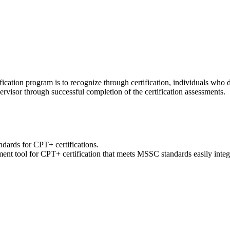
ication program is to recognize through certification, individuals who
ervisor through successful completion of the certification assessments.
ards for CPT+ certifications.
ment tool for CPT+ certification that meets MSSC standards easily inte