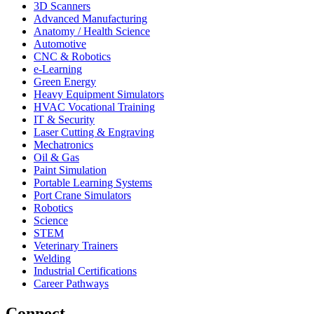
3D Scanners
Advanced Manufacturing
Anatomy / Health Science
Automotive
CNC & Robotics
e-Learning
Green Energy
Heavy Equipment Simulators
HVAC Vocational Training
IT & Security
Laser Cutting & Engraving
Mechatronics
Oil & Gas
Paint Simulation
Portable Learning Systems
Port Crane Simulators
Robotics
Science
STEM
Veterinary Trainers
Welding
Industrial Certifications
Career Pathways
Connect