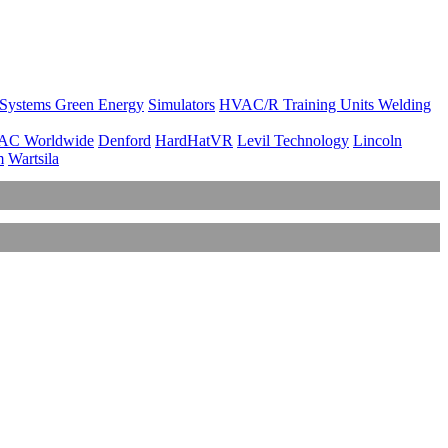
 Systems
Green Energy
Simulators
HVAC/R Training Units
Welding
AC Worldwide
Denford
HardHatVR
Levil Technology
Lincoln
m
Wartsila