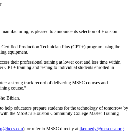
r
ed manufacturing, is pleased to announce its selection of Houston
n Certified Production Technician Plus (CPT+) program using the
ining equipment.
ss their professional training at lower cost and less time within
r CPT+ training and testing to individual students enrolled in
ter: a strong track record of delivering MSSC courses and
ining course.”
ho Bibian.
 to help educators prepare students for the technology of tomorrow by
tner with the MSSC’s Houston Community College Master Training
on@hccs.edu
), or refer to MSSC directly at
tkennedy@msscusa.org
.