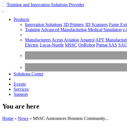
Products
Innovation Solutions
3D Printers
3D Scanners
Fume Extr
Training
Advanced Manufacturing
Medical Simulaton
e-
Manufacturers
Acron Aviation
Amatrol
APT Manufacturi
Electric
Lucas-Nuelle
MSSC
OnRobot
Pignat SAS
SA
Solutions Center
Events
Services
Support
You are here
Home
»
News
»
MSSC Announces Houston Community...