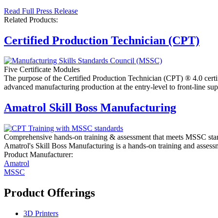
Read Full Press Release
Related Products:
Certified Production Technician (CPT)
Five Certificate Modules
The purpose of the Certified Production Technician (CPT) ® 4.0 certif
advanced manufacturing production at the entry-level to front-line sup
Amatrol Skill Boss Manufacturing
Comprehensive hands-on training & assessment that meets MSSC stand
Amatrol's Skill Boss Manufacturing is a hands-on training and assess
Product Manufacturer:
Amatrol
MSSC
Product Offerings
3D Printers