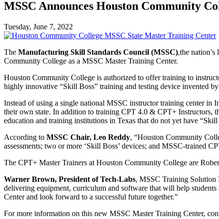
MSSC Announces Houston Community Coll
Tuesday, June 7, 2022
The
Manufacturing Skill Standards Council (MSSC)
,the nation’s
Community College as a MSSC Master Training Center.
Houston Community College is authorized to offer training to instru
highly innovative “Skill Boss” training and testing device invented by
Instead of using a single national MSSC instructor training center in
their own state. In addition to training CPT 4.0 & CPT+ Instructors, 
education and training institutions in Texas that do not yet have “Skil
According to
MSSC Chair, Leo Reddy
, “Houston Community College
assessments; two or more ‘Skill Boss’ devices; and MSSC-trained C
The CPT+ Master Trainers at Houston Community College are Robert
Warner Brown, President of Tech-Labs
, MSSC Training Solution P
delivering equipment, curriculum and software that will help studen
Center and look forward to a successful future together.”
For more information on this new MSSC Master Training Center, cont