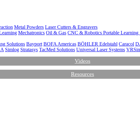
action
Metal Powders
Laser Cutters & Engravers
Learning
Mechatronics
Oil & Gas
CNC & Robotics
Portable Learning
ng Solutions
Bayport
BOFA Americas
BÖHLER Edelstahl
Caracol
D
CA
Simlog
Stratasys
TacMed Solutions
Universal Laser Systems
VRSi
Videos
Resources