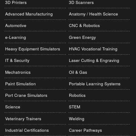
3D Printers
3D Scanners
Advanced Manufacturing
Anatomy / Health Science
Automotive
CNC & Robotics
e-Learning
Green Energy
Heavy Equipment Simulators
HVAC Vocational Training
IT & Security
Laser Cutting & Engraving
Mechatronics
Oil & Gas
Paint Simulation
Portable Learning Systems
Port Crane Simulators
Robotics
Science
STEM
Veterinary Trainers
Welding
Industrial Certifications
Career Pathways