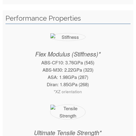
Performance Properties
Flex Modulus (Stiffness)*
ABS-CF10: 3.76GPa (545)
ABS-M30: 2.22GPa (323)
ASA: 1.98GPa (287)
Diran: 1.85GPa (268)
*XZ orientation
Ultimate Tensile Strength*