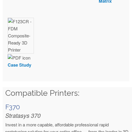
Matrix
Case Study
Compatible Printers:
F370
Stratasys 370
Invest in a more capable, affordable professional rapid
prototyping solution for your entire office — from the leader in 3D