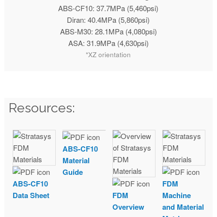
ABS-CF10: 37.7MPa (5,460psi)
Diran: 40.4MPa (5,860psi)
ABS-M30: 28.1MPa (4,080psi)
ASA: 31.9MPa (4,630psi)
*XZ orientation
Resources:
ABS-CF10
Material
Guide
ABS-CF10
FDM
Data Sheet
FDM
Machine
Overview
and Material