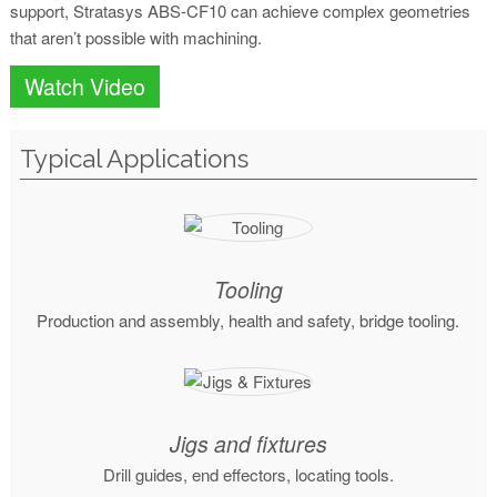
support, Stratasys ABS-CF10 can achieve complex geometries
that aren’t possible with machining.
Watch Video
Typical Applications
Tooling
Production and assembly, health and safety, bridge tooling.
Jigs and fixtures
Drill guides, end effectors, locating tools.