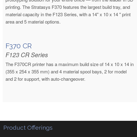
printing. The Stratasys F370 features the largest build tray, and
material capacity in the F123 Series, with a 14" x 10 x 14 " print
area and 5 material options.
F370 CR
F123 CR Series
The F370CR printer has a maximum build size of 14 x 10 x 14 in
(355 x 254 x 355 mm) and 4 material spool bays, 2 for model
and 2 for support, with auto-changeover.
Product Offerings