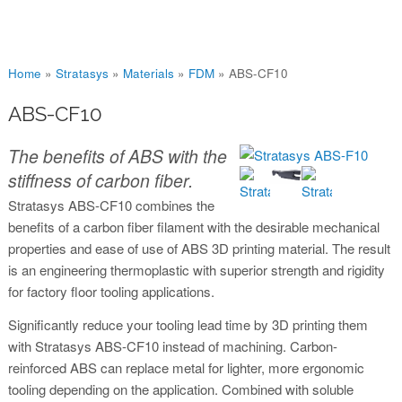
You are here
Home
»
Stratasys
»
Materials
»
FDM
»
ABS-CF10
ABS-CF10
The benefits of ABS with the
stiffness of carbon fiber.
Stratasys ABS-CF10 combines the
benefits of a carbon fiber filament with the desirable mechanical
properties and ease of use of ABS 3D printing material. The result
is an engineering thermoplastic with superior strength and rigidity
for factory floor tooling applications.
Significantly reduce your tooling lead time by 3D printing them
with Stratasys ABS-CF10 instead of machining. Carbon-
reinforced ABS can replace metal for lighter, more ergonomic
tooling depending on the application. Combined with soluble