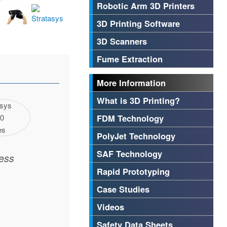
Robotic Arm 3D Printers
3D Printing Software
3D Scanners
Fume Extraction
More Information
What is 3D Printing?
FDM Technology
PolyJet Technology
SAF Technology
ess
Rapid Prototyping
Case Studies
Videos
Safety Data Sheets