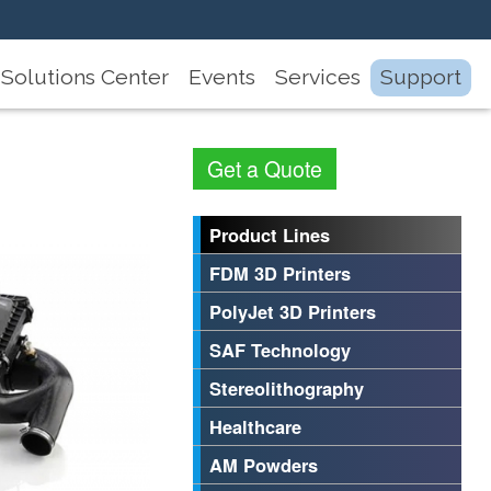
Solutions Center
Events
Services
Support
Get a Quote
Product Lines
FDM 3D Printers
PolyJet 3D Printers
SAF Technology
Stereolithography
Healthcare
AM Powders