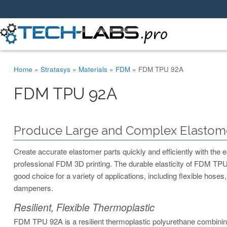
You are here
Home
»
Stratasys
»
Materials
»
FDM
»
FDM TPU 92A
FDM TPU 92A
Produce Large and Complex Elastome
Create accurate elastomer parts quickly and efficiently with the ea
professional FDM 3D printing. The durable elasticity of FDM TPU
good choice for a variety of applications, including flexible hoses,
dampeners.
Resilient, Flexible Thermoplastic
FDM TPU 92A is a resilient thermoplastic polyurethane combining f