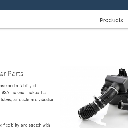
Products
r Parts
se and reliability of
 92A material makes it a
 tubes, air ducts and vibration
lexibility and stretch with