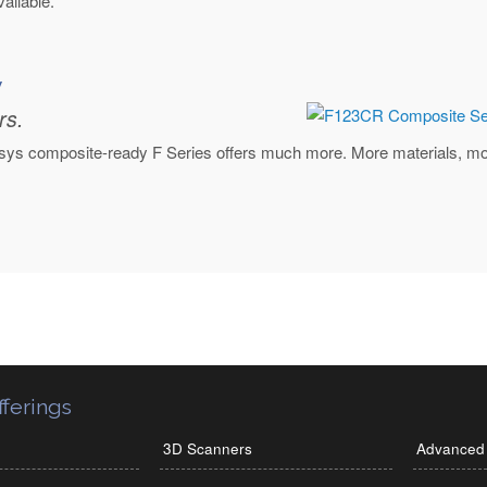
ailable.
y
rs.
tasys composite-ready F Series offers much more. More materials, more
ferings
3D Scanners
Advanced 