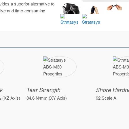
des a superior alternative to
nsive and time-consuming
ak
Tear Strength
Shore Hardn
% (XZ Axis)
84.6 N/mm (XY Axis)
92 Scale A