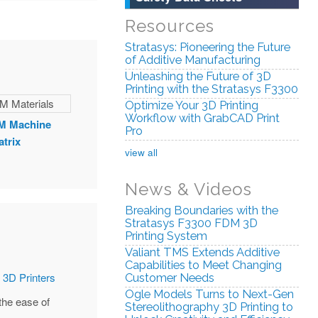
Resources
Stratasys: Pioneering the Future
of Additive Manufacturing
Unleashing the Future of 3D
Printing with the Stratasys F3300
Optimize Your 3D Printing
Workflow with GrabCAD Print
M Machine
Pro
atrix
view all
News & Videos
Breaking Boundaries with the
Stratasys F3300 FDM 3D
Printing System
Valiant TMS Extends Additive
Capabilities to Meet Changing
Customer Needs
Ogle Models Turns to Next-Gen
the ease of
Stereolithography 3D Printing to