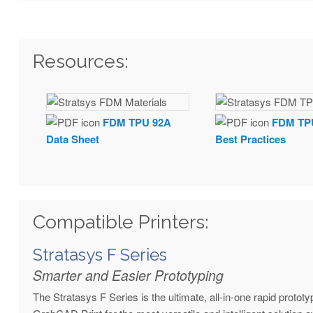
Resources:
FDM TPU 92A
FDM TP
Data Sheet
Best Practices
Compatible Printers:
Stratasys F Series
Smarter and Easier Prototyping
The Stratasys F Series is the ultimate, all-in-one rapid proto