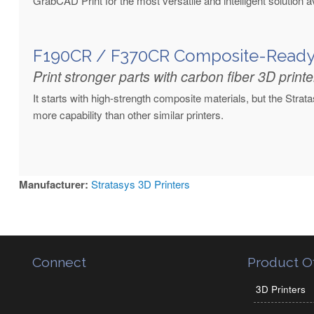
GrabCAD Print for the most versatile and intelligent solution av
F190CR / F370CR Composite-Read
Print stronger parts with carbon fiber 3D printe
It starts with high-strength composite materials, but the Stra
more capability than other similar printers.
Manufacturer:
Stratasys 3D Printers
Connect
Product Of
3D Printers