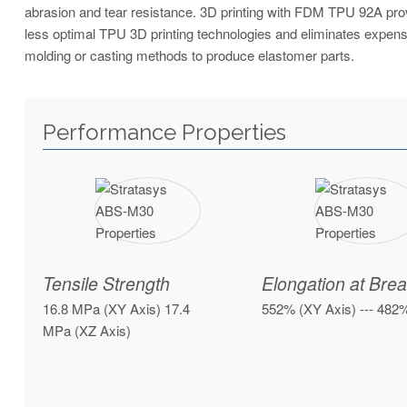
abrasion and tear resistance. 3D printing with FDM TPU 92A provi
less optimal TPU 3D printing technologies and eliminates expe
molding or casting methods to produce elastomer parts.
Performance Properties
Tensile Strength
Elongation at Bre
16.8 MPa (XY Axis) 17.4
552% (XY Axis) --- 482
MPa (XZ Axis)