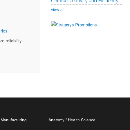
Unlock Creativity and Efficiency
view all
 reliability –
Manufacturing
Anatomy / Health Science