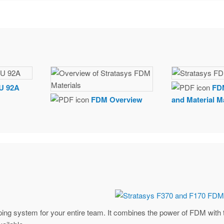
U 92A
FD
FDM Overview
and Material M
typing system for your entire team. It combines the power of FDM with 